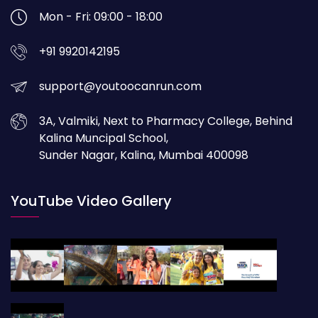
Mon - Fri: 09:00 - 18:00
+91 9920142195
support@youtoocanrun.com
3A, Valmiki, Next to Pharmacy College, Behind
Kalina Muncipal School,
Sunder Nagar, Kalina, Mumbai 400098
YouTube Video Gallery