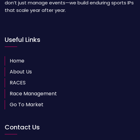
don’t just manage events—we build enduring sports IPs
that scale year after year.
Useful Links
Home
About Us
RACES
Race Management
Go To Market
Contact Us