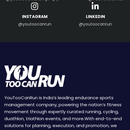
INSTAGRAM
LINKEDIN
@youtoocanrun
@youtoocanrun
YouTooCanRun is India’s leading endurance sports
management company, powering the nation’s fitness
movement through expertly curated running, cycling,
duathlon, triathlon events, and more.With end-to-end
solutions for planning, execution, and promotion, we