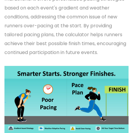
based on each event's gradient and weather
conditions, addressing the common issue of new
runners over-pacing at the start. By providing
tailored pacing plans, the calculator helps runners
achieve their best possible finish times, encouraging
continued participation in future events.