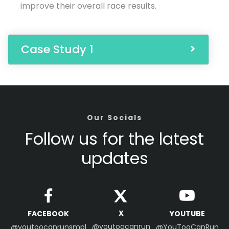
improve their overall race results.
Case Study 1
Our Socials
Follow us for the latest
updates
X
FACEBOOK
YOUTUBE
@youtoocanrun
@youtoocanrunsmpl
@YouTooCanRun