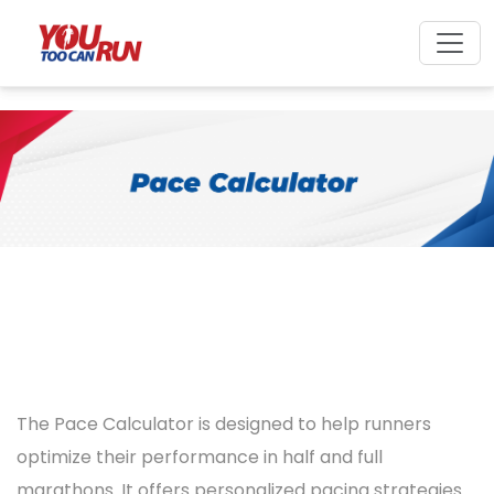
The Pace Calculator is designed to help runners
optimize their performance in half and full
marathons. It offers personalized pacing strategies