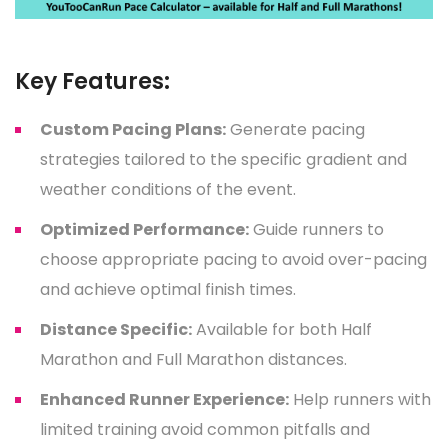
Key Features:
Custom Pacing Plans:
Generate pacing
strategies tailored to the specific gradient and
weather conditions of the event.
Optimized Performance:
Guide runners to
choose appropriate pacing to avoid over-pacing
and achieve optimal finish times.
Distance Specific:
Available for both Half
Marathon and Full Marathon distances.
Enhanced Runner Experience:
Help runners with
limited training avoid common pitfalls and