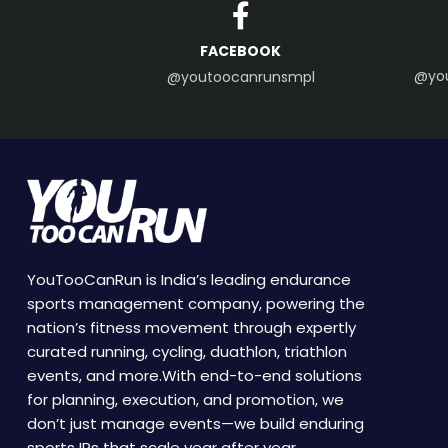
FACEBOOK
@yo
@youtoocanrunsmpl
YouTooCanRun is India’s leading endurance
sports management company, powering the
nation’s fitness movement through expertly
curated running, cycling, duathlon, triathlon
events, and more.With end-to-end solutions
for planning, execution, and promotion, we
don’t just manage events—we build enduring
sports IPs that scale year after year.