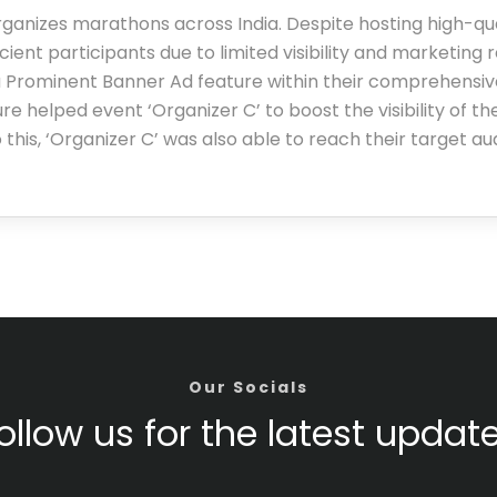
rganizes marathons across India. Despite hosting high-qua
icient participants due to limited visibility and marketing 
 Prominent Banner Ad feature within their comprehensive
e helped event ‘Organizer C’ to boost the visibility of th
 this, ‘Organizer C’ was also able to reach their target a
Our Socials
ollow us for the latest updat