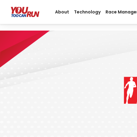
About
Technology
Race Manage