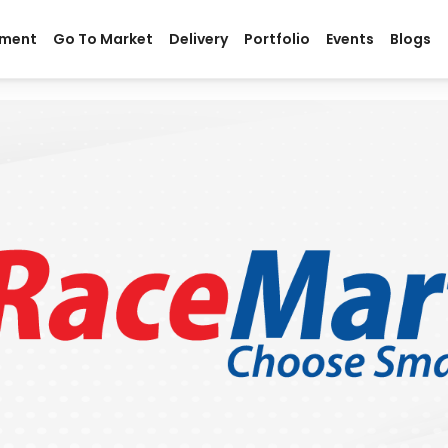
ment
Go To Market
Delivery
Portfolio
Events
Blogs