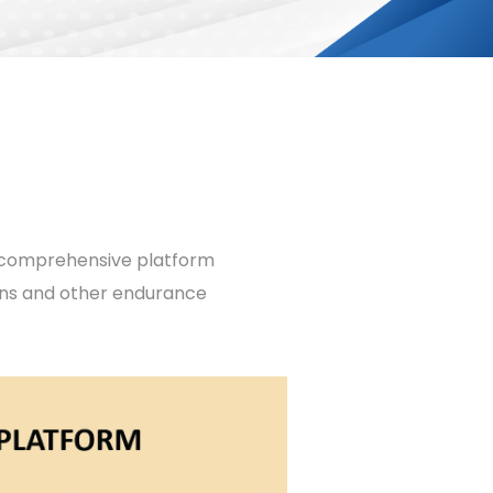
ur comprehensive platform
ons and other endurance