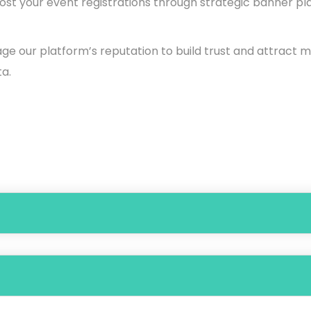
st your event registrations through strategic banner p
ge our platform’s reputation to build trust and attract 
a.