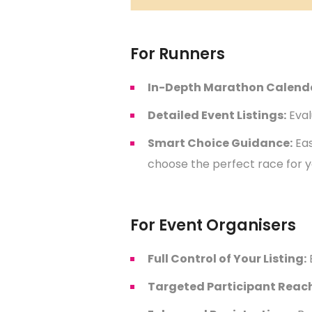
For Runners
In-Depth Marathon Calend
Detailed Event Listings:
Eval
Smart Choice Guidance:
Eas
choose the perfect race for y
For Event Organisers
Full Control of Your Listing:
Targeted Participant Reach