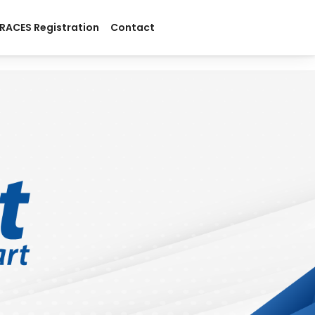
RACES Registration
Contact