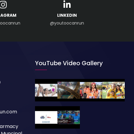
TAGRAM
LINKEDIN
oocanrun
@youtoocanrun
YouTube Video Gallery
0
un.com
Pharmacy
a Muncipal