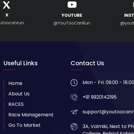
X
YOUTUBE
INS
utoocanrun
@YouTooCanRun
@yout
Useful Links
Contact Us
Mon - Fri: 09:00 - 18:0
Home
About Us
+91 9920142195
RACES
support@youtoocanr
Race Management
Go To Market
3A, Valmiki, Next to 
College, Behind Kalin