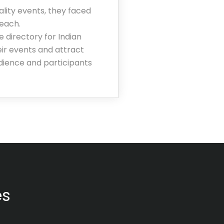
lity events, they faced
reach.
 directory for Indian
eir events and attract
udience and participants
es