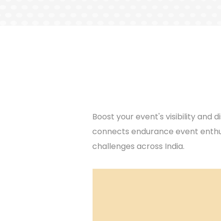
Boost your event's visibility an
connects endurance event enthus
challenges across India.