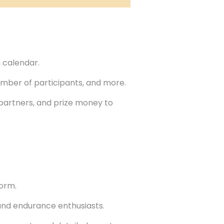
 calendar.
number of participants, and more.
 partners, and prize money to
form.
nd endurance enthusiasts.