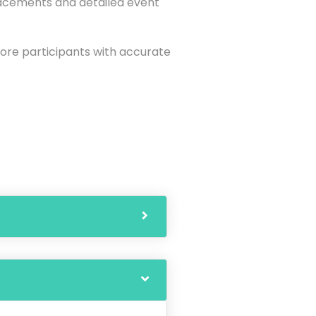
lacements and detailed event
more participants with accurate