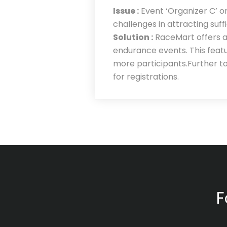
Issue :
Event ‘Organizer C’ o
challenges in attracting suff
Solution :
RaceMart offers a
endurance events. This featur
more participants.Further to
for registrations.
F