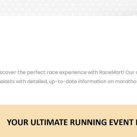
d discover the perfect race experience with RaceMart! O
iasts with detailed, up-to-date information on marath