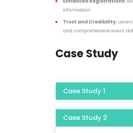
Enhanced Registrations:
Boo
information.
Trust and Credibility:
Levera
and comprehensive event dat
Case Study
Case Study 1
Case Study 2