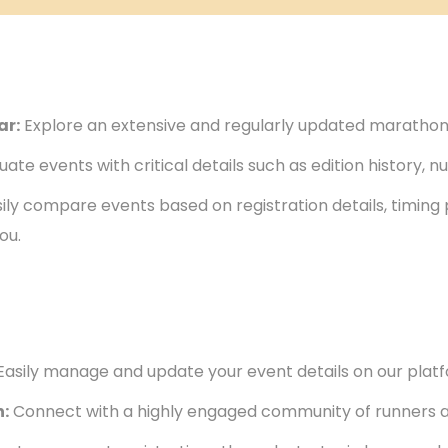
ar:
Explore an extensive and regularly updated marathon
uate events with critical details such as edition history, 
ily compare events based on registration details, timing
ou.
Easily manage and update your event details on our plat
:
Connect with a highly engaged community of runners a