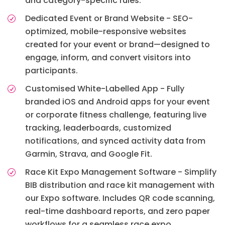
and category-specific rules.
Dedicated Event or Brand Website - SEO-
optimized, mobile-responsive websites
created for your event or brand—designed to
engage, inform, and convert visitors into
participants.
Customised White-Labelled App - Fully
branded iOS and Android apps for your event
or corporate fitness challenge, featuring live
tracking, leaderboards, customized
notifications, and synced activity data from
Garmin, Strava, and Google Fit.
Race Kit Expo Management Software - Simplify
BIB distribution and race kit management with
our Expo software. Includes QR code scanning,
real-time dashboard reports, and zero paper
workflows for a seamless race expo