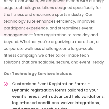
At YouTooCanRun, we empower events with cutting-
edge technology solutions designed specifically for
the fitness and endurance sports industry. Our
technology suite enhances efficiency, improves
participant experience, and streamlines event
management—from registration to race day and
beyond. Whether you’re organizing a marathon, a
corporate wellness challenge, or a large-scale
fitness campaign, we offer tailor-made tech
solutions that are scalable, secure, and event-ready.
Our Technology Services Include:
Customised Event Registration Forms -
Dynamic registration forms tailored to your
event’s needs, with advanced field validations,
logic-based conditions, waiver integrations,