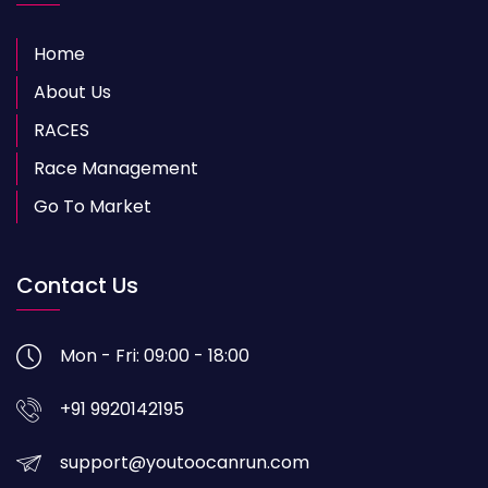
Home
About Us
RACES
Race Management
Go To Market
Contact Us
Mon - Fri: 09:00 - 18:00
+91 9920142195
support@youtoocanrun.com