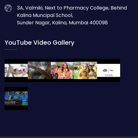
3A, Valmiki, Next to Pharmacy College, Behind
Kalina Muncipal School,
Sunder Nagar, Kalina, Mumbai 400098
YouTube Video Gallery