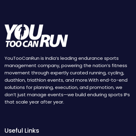
YouTooCanRun is India’s leading endurance sports
management company, powering the nation’s fitness
movement through expertly curated running, cycling,
duathlon, triathlon events, and more.With end-to-end
solutions for planning, execution, and promotion, we
don’t just manage events—we build enduring sports IPs
that scale year after year.
Useful Links