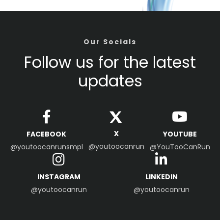
Our Socials
Follow us for the latest
updates
X
FACEBOOK
YOUTUBE
@youtoocanrun
@youtoocanrunsmpl
@YouTooCanRun
INSTAGRAM
LINKEDIN
@youtoocanrun
@youtoocanrun