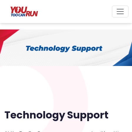
Technology Support