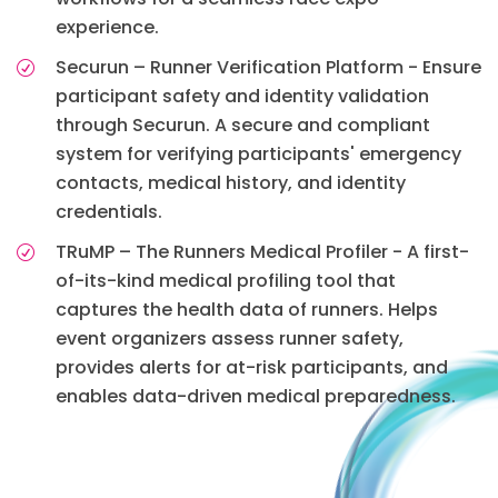
experience.
Securun – Runner Verification Platform - Ensure
participant safety and identity validation
through Securun. A secure and compliant
system for verifying participants' emergency
contacts, medical history, and identity
credentials.
TRuMP – The Runners Medical Profiler - A first-
of-its-kind medical profiling tool that
captures the health data of runners. Helps
event organizers assess runner safety,
provides alerts for at-risk participants, and
enables data-driven medical preparedness.