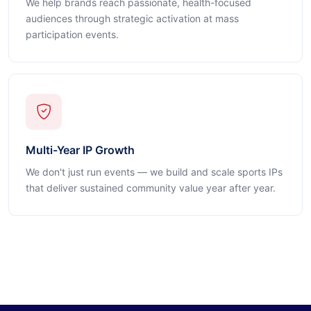
We help brands reach passionate, health-focused
audiences through strategic activation at mass
participation events.
Multi-Year IP Growth
We don't just run events — we build and scale sports IPs
that deliver sustained community value year after year.