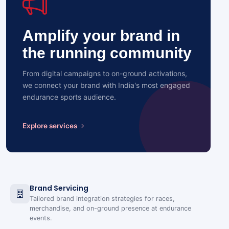
Amplify your brand in
the running community
From digital campaigns to on-ground activations,
we connect your brand with India's most engaged
endurance sports audience.
Explore services
Brand Servicing
Tailored brand integration strategies for races,
merchandise, and on-ground presence at endurance
events.