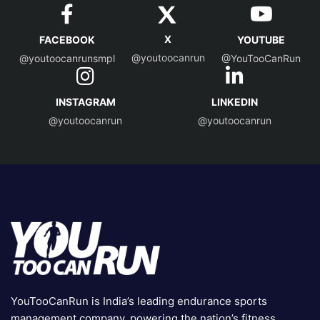
X
FACEBOOK
YOUTUBE
@youtoocanrun
@youtoocanrunsmpl
@YouTooCanRun
INSTAGRAM
LINKEDIN
@youtoocanrun
@youtoocanrun
YouTooCanRun is India’s leading endurance sports
management company, powering the nation’s fitness