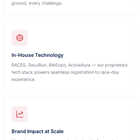
ground, every challenge.
In-House Technology
RACES, SecuRun, BibExpo, ActiveAura — our proprietary
tech stack powers seamless registration to race-day
experience.
Brand Impact at Scale