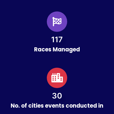
124
Races Managed
33
No. of cities events conducted in