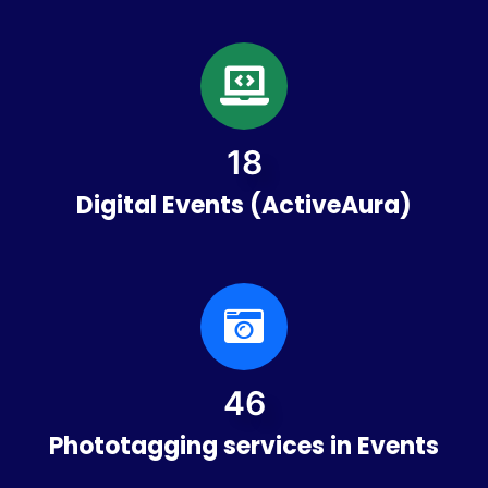
21
Digital Events (ActiveAura)
53
Phototagging services in Events