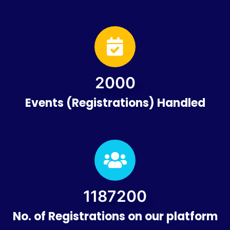
2000
Events (Registrations) Handled
1200000
No. of Registrations on our platform