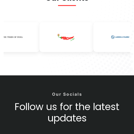
Our Socials
Follow us for the latest
updates