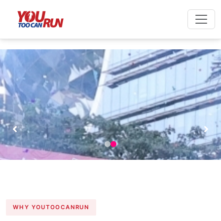
WHY YOUTOOCANRUN