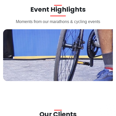
Event Highlights
Moments from our marathons & cycling events
Arete Event Hyderbad
Our Clients