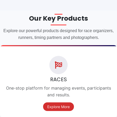
Our Key Products
Explore our powerful products designed for race organizers,
runners, timing partners and photographers.
RACES
One-stop platform for managing events, participants
and results.
Explore More