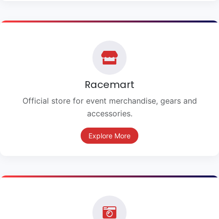
Racemart
Official store for event merchandise, gears and
accessories.
Explore More