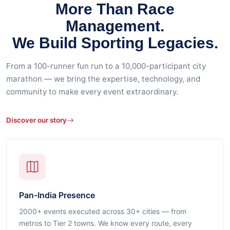
More Than Race
Management.
We Build Sporting Legacies.
From a 100-runner fun run to a 10,000-participant city
marathon — we bring the expertise, technology, and
community to make every event extraordinary.
Discover our story
Pan-India Presence
2000+ events executed across 30+ cities — from
metros to Tier 2 towns. We know every route, every