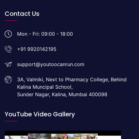
Contact Us
Mon - Fri: 09:00 - 18:00
+91 9920142195
support@youtoocanrun.com
3A, Valmiki, Next to Pharmacy College, Behind
Kalina Muncipal School,
Sunder Nagar, Kalina, Mumbai 400098
YouTube Video Gallery