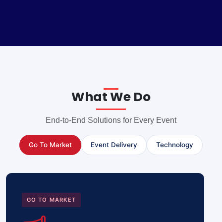
What We Do
End-to-End Solutions for Every Event
Go To Market
Event Delivery
Technology
GO TO MARKET