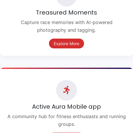
Treasured Moments
Capture race memories with AI-powered
photography and tagging.
Explore More
Active Aura Mobile app
A community hub for fitness enthusiasts and running
groups.