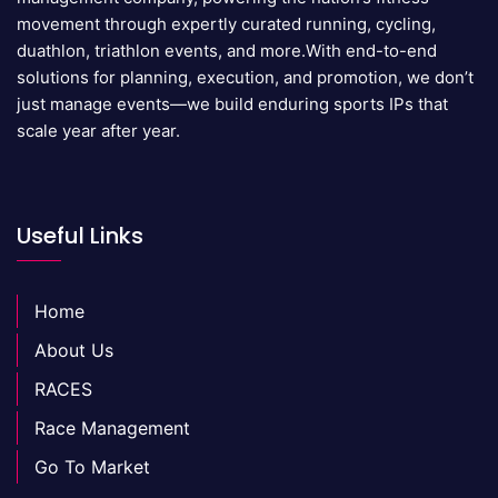
movement through expertly curated running, cycling,
duathlon, triathlon events, and more.With end-to-end
solutions for planning, execution, and promotion, we don’t
just manage events—we build enduring sports IPs that
scale year after year.
Useful Links
Home
About Us
RACES
Race Management
Go To Market