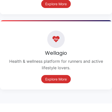
Explore More
Wellagio
Health & wellness platform for runners and active
lifestyle lovers.
Explore More