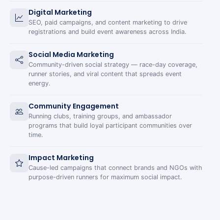
Digital Marketing
SEO, paid campaigns, and content marketing to drive
registrations and build event awareness across India.
Social Media Marketing
Community-driven social strategy — race-day coverage,
runner stories, and viral content that spreads event
energy.
Community Engagement
Running clubs, training groups, and ambassador
programs that build loyal participant communities over
time.
Impact Marketing
Cause-led campaigns that connect brands and NGOs with
purpose-driven runners for maximum social impact.