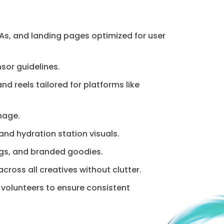
s, and landing pages optimized for user
sor guidelines.
d reels tailored for platforms like
nage.
nd hydration station visuals.
ags, and branded goodies.
oss all creatives without clutter.
 volunteers to ensure consistent