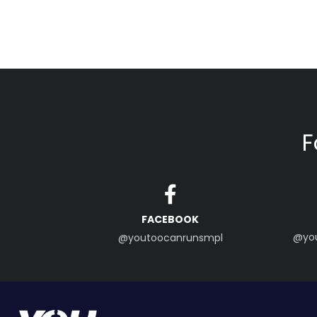
F
FACEBOOK
@yo
@youtoocanrunsmpl