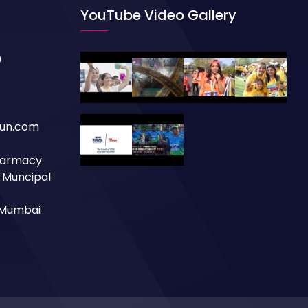
YouTube Video Gallery
0
un.com
Pharmacy
a Muncipal
, Mumbai