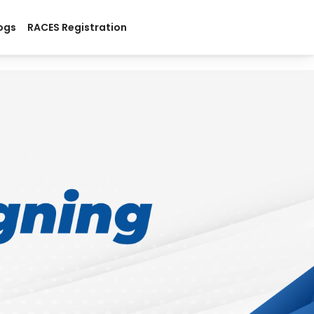
ogs
RACES Registration