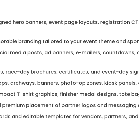
ed hero banners, event page layouts, registration CTA
rable branding tailored to your event theme and spon
ial media posts, ad banners, e-mailers, countdowns, an
ngs, race-day brochures, certificates, and event-day sig
ps, archways, banners, photo-op zones, kiosk panels, a
mpact T-shirt graphics, finisher medal designs, tote b
 premium placement of partner logos and messaging acr
ards and editable templates for vendors, partners, and