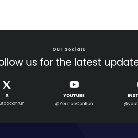
Our Socials
ollow us for the latest updat
X
YOUTUBE
INS
utoocanrun
@YouTooCanRun
@yout