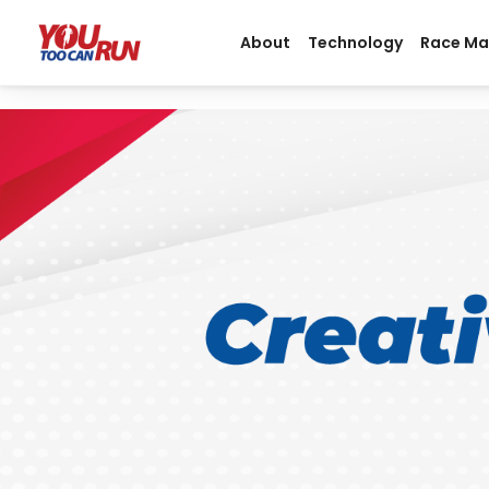
About
Technology
Race M