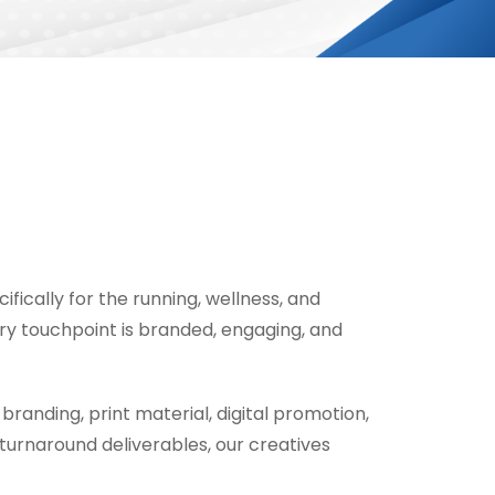
ifically for the running, wellness, and
ry touchpoint is branded, engaging, and
branding, print material, digital promotion,
urnaround deliverables, our creatives