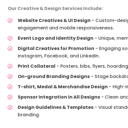
Our Creative & Design Services Include:
Website Creatives & UI Design
- Custom-design
engagement and mobile responsiveness.
Event Logo and Identity Design
- Unique, memo
Digital Creatives for Promotion
- Engaging soc
Instagram, Facebook, and LinkedIn.
Print Collateral
- Posters, bibs, flyers, hoardi
On-ground Branding Designs
- Stage backdro
T-shirt, Medal & Merchandise Design
- High-i
Sponsor Integration in All Designs
- Clean and
Design Guidelines & Templates
- Visual stand
branding.