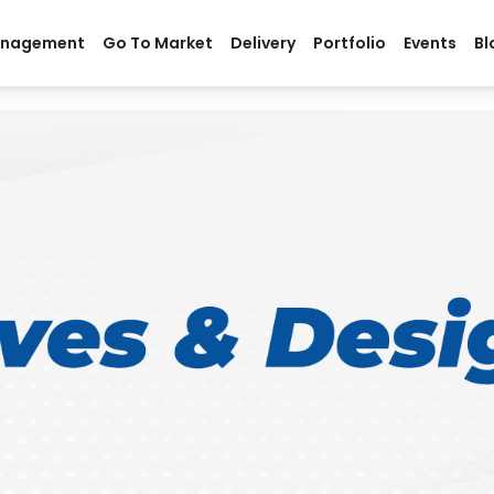
anagement
Go To Market
Delivery
Portfolio
Events
Bl