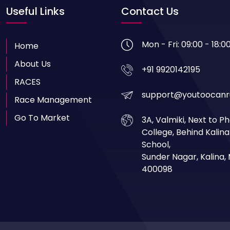
Useful Links
Contact Us
Mon - Fri: 09:00 - 18:0
Home
About Us
+91 9920142195
RACES
support@youtoocanr
Race Management
Go To Market
3A, Valmiki, Next to 
College, Behind Kalin
School,
Sunder Nagar, Kalina
400098