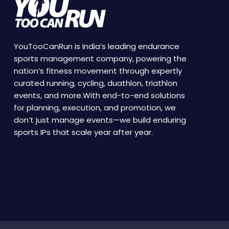
YouTooCanRun is India’s leading endurance
sports management company, powering the
nation’s fitness movement through expertly
curated running, cycling, duathlon, triathlon
events, and more.With end-to-end solutions
for planning, execution, and promotion, we
don’t just manage events—we build enduring
sports IPs that scale year after year.