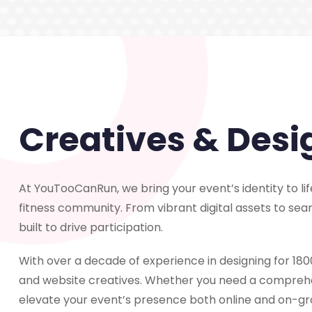
Creatives & Desi
At YouTooCanRun, we bring your event’s identity to life
fitness community. From vibrant digital assets to se
built to drive participation.
With over a decade of experience in designing for 1800
and website creatives. Whether you need a comprehen
elevate your event’s presence both online and on-gr