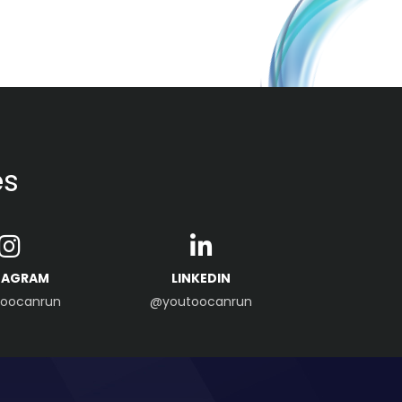
es
TAGRAM
LINKEDIN
oocanrun
@youtoocanrun