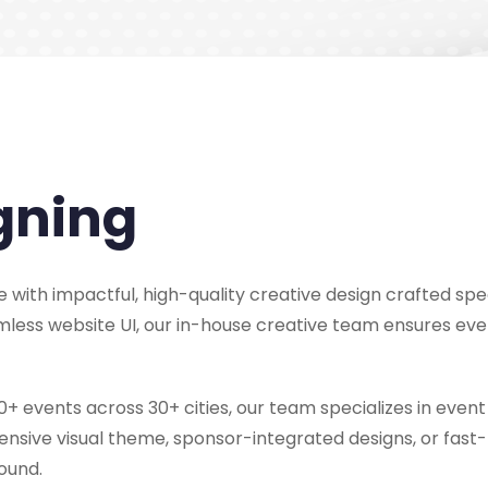
gning
 with impactful, high-quality creative design crafted spec
amless website UI, our in-house creative team ensures eve
+ events across 30+ cities, our team specializes in event 
sive visual theme, sponsor-integrated designs, or fast-t
ound.