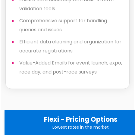
validation tools
Comprehensive support for handling
queries and issues
Efficient data cleaning and organization for
accurate registrations
Value-Added Emails for event launch, expo,
race day, and post-race surveys
Flexi - Pricing Options
Lowest rates in the market