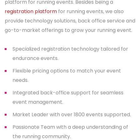
platform for running events. Besides being a
registration platform
for running events, we also
provide technology solutions, back office service and
go-to-market offerings to grow your running event.
Specialized registration technology tailored for
endurance events.
Flexible pricing options to match your event
needs.
Integrated back-office support for seamless
event management.
Market Leader with over 1800 events supported.
Passionate Team with a deep understanding of
the running community.