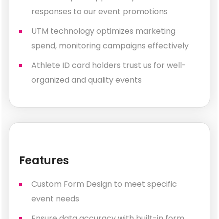
responses to our event promotions
UTM technology optimizes marketing
spend, monitoring campaigns effectively
Athlete ID card holders trust us for well-
organized and quality events
Features
Custom Form Design to meet specific
event needs
Ensure data accuracy with built-in form