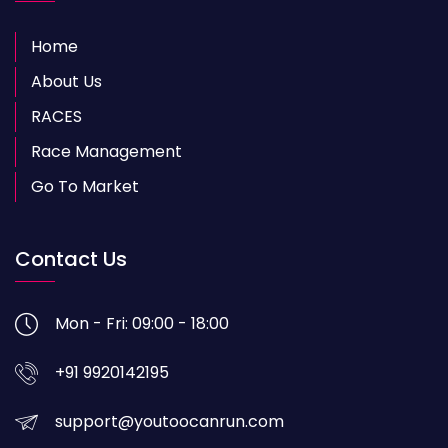
Home
About Us
RACES
Race Management
Go To Market
Contact Us
Mon - Fri: 09:00 - 18:00
+91 9920142195
support@youtoocanrun.com