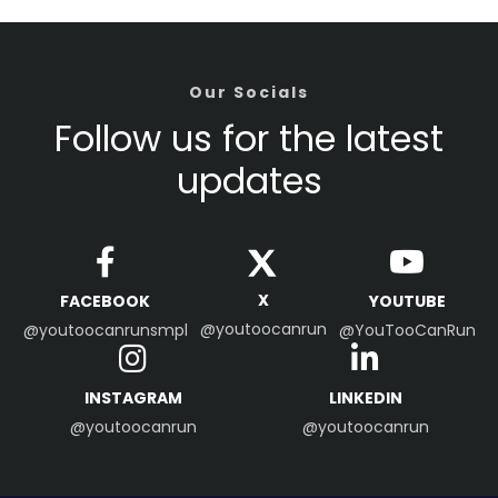
Our Socials
Follow us for the latest
updates
X
FACEBOOK
YOUTUBE
@youtoocanrun
@youtoocanrunsmpl
@YouTooCanRun
INSTAGRAM
LINKEDIN
@youtoocanrun
@youtoocanrun