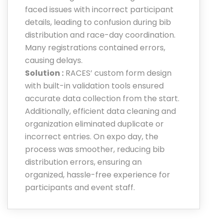
faced issues with incorrect participant
details, leading to confusion during bib
distribution and race-day coordination.
Many registrations contained errors,
causing delays.
Solution :
RACES’ custom form design
with built-in validation tools ensured
accurate data collection from the start.
Additionally, efficient data cleaning and
organization eliminated duplicate or
incorrect entries. On expo day, the
process was smoother, reducing bib
distribution errors, ensuring an
organized, hassle-free experience for
participants and event staff.