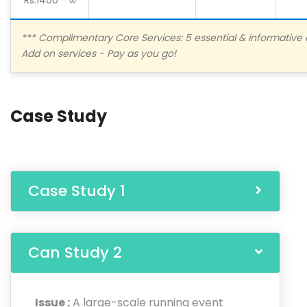
*** Complimentary Core Services: 5 essential & informative 
Add on services - Pay as you go!
Case Study
Case Study 1
Can Study 2
Issue :
A large-scale running event