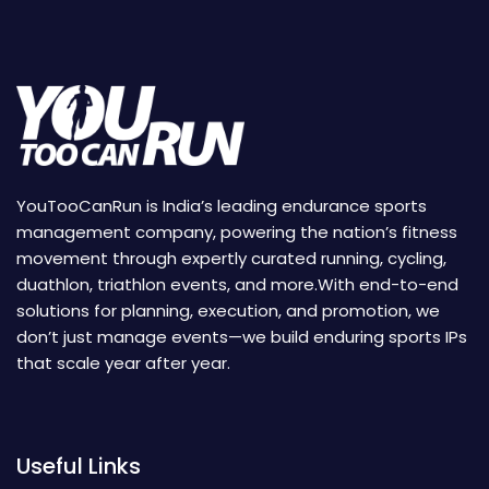
YouTooCanRun is India’s leading endurance sports
management company, powering the nation’s fitness
movement through expertly curated running, cycling,
duathlon, triathlon events, and more.With end-to-end
solutions for planning, execution, and promotion, we
don’t just manage events—we build enduring sports IPs
that scale year after year.
Useful Links