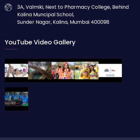
3A, Valmiki, Next to Pharmacy College, Behind
Kalina Muncipal School,
Sunder Nagar, Kalina, Mumbai 400098
YouTube Video Gallery