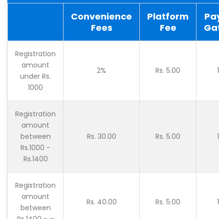
Convenience
Platform
Pa
Fees
Fee
Ga
Registration
amount
2%
Rs. 5.00
under Rs.
1000
Registration
amount
between
Rs. 30.00
Rs. 5.00
Rs.1000 -
Rs.1400
Registration
amount
Rs. 40.00
Rs. 5.00
between
Rs.1400 - ∞