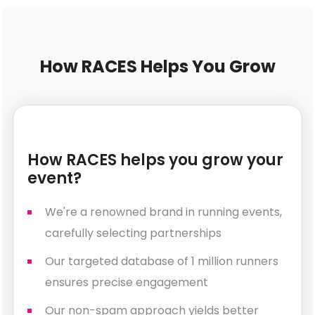
How RACES Helps You Grow
How RACES helps you grow your
event?
We're a renowned brand in running events,
carefully selecting partnerships
Our targeted database of 1 million runners
ensures precise engagement
Our non-spam approach yields better