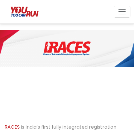
RACES
is India’s first fully integrated registration