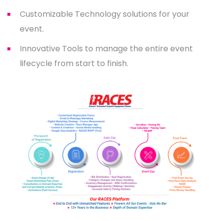
Customizable Technology solutions for your
event.
Innovative Tools to manage the entire event
lifecycle from start to finish.